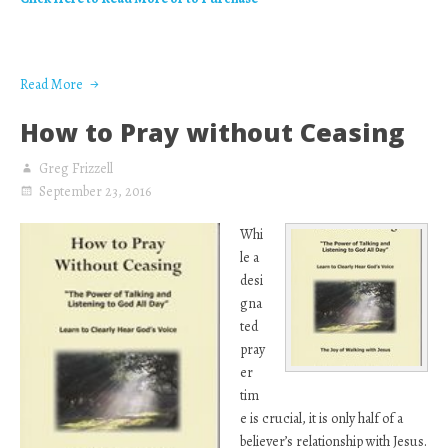
Read More
How to Pray without Ceasing
Greg Frizzell
September 23, 2016
Whi
le a
desi
gna
ted
pray
er
tim
e is crucial, it is only half of a
believer’s relationship with Jesus.