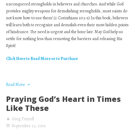
unconquered strongholds in believers and churches. And while God
provides mighty weapons for demolishing strongholds, most saints do
not know how to use them! (2 Corinthians 10:3-5) In this book, believers
will learn both to recognize and demolish even their most hidden points
of hindrance. The need is urgent and the hour late. May God help us
settle for nothing less than removing the barriers and releasing His
Spirit!
Click Here to Read More or to Purchase
Read More
Praying God’s Heart in Times
Like These
Greg Frizzell
September 23, 2016