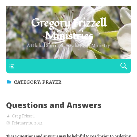
Gregory Frizzell
Ministries
A Global Spiritual Awakening Ministry
Main Top
CATEGORY:
PRAYER
Questions and Answers
Greg Frizzell
February 18, 2021
These questions and answers may be helpful to read prior to ordering