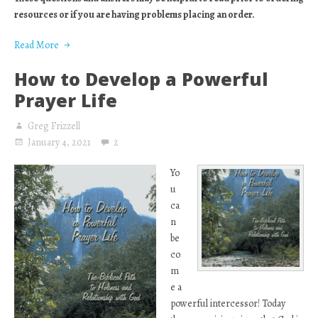
resources or if you are having problems placing an order.
Read More
How to Develop a Powerful
Prayer Life
Greg Frizzell
January 4, 2021
2
Yo
u
ca
n
be
co
m
e a
powerful intercessor! Today