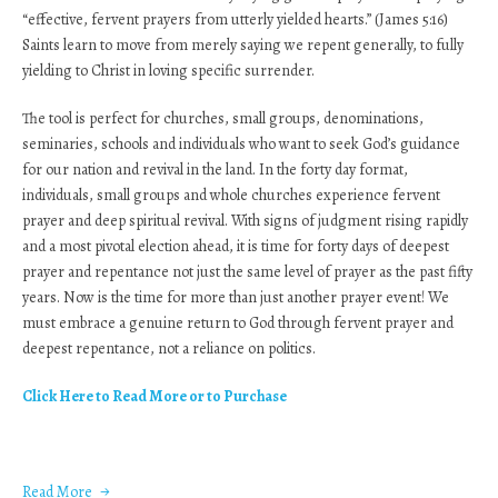
“effective, fervent prayers from utterly yielded hearts.” (James 5:16)
Saints learn to move from merely saying we repent generally, to fully
yielding to Christ in loving specific surrender.
The tool is perfect for churches, small groups, denominations,
seminaries, schools and individuals who want to seek God’s guidance
for our nation and revival in the land. In the forty day format,
individuals, small groups and whole churches experience fervent
prayer and deep spiritual revival. With signs of judgment rising rapidly
and a most pivotal election ahead, it is time for forty days of deepest
prayer and repentance not just the same level of prayer as the past fifty
years. Now is the time for more than just another prayer event! We
must embrace a genuine return to God through fervent prayer and
deepest repentance, not a reliance on politics.
Click Here to Read More or to Purchase
Read More