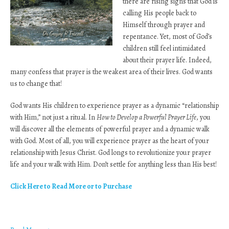
there are rising signs that God is
calling His people back to
Himself through prayer and
repentance. Yet, most of God’s
children still feel intimidated
about their prayer life. Indeed,
many confess that prayer is the weakest area of their lives. God wants
us to change that!
God wants His children to experience prayer as a dynamic “relationship
with Him,” not just a ritual. In
How to Develop a Powerful Prayer Life
, you
will discover all the elements of powerful prayer and a dynamic walk
with God. Most of all, you will experience prayer as the heart of your
relationship with Jesus Christ. God longs to revolutionize your prayer
life and your walk with Him. Don’t settle for anything less than His best!
Click Here to Read More or to Purchase