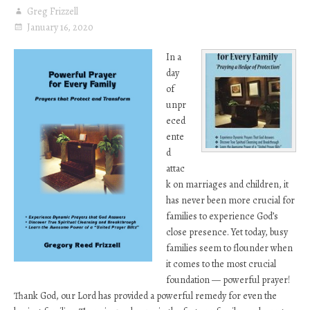
Greg Frizzell
January 16, 2020
In a
day
of
unpr
eced
ente
d
attac
k on marriages and children, it
has never been more crucial for
families to experience God’s
close presence. Yet today, busy
families seem to flounder when
it comes to the most crucial
foundation — powerful prayer!
Thank God, our Lord has provided a powerful remedy for even the