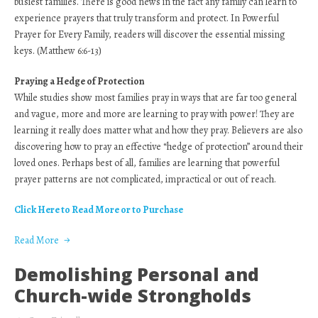
busiest families. There is good news in the fact any family can learn to
experience prayers that truly transform and protect. In Powerful
Prayer for Every Family, readers will discover the essential missing
keys. (Matthew 6:6-13)
Praying a Hedge of Protection
While studies show most families pray in ways that are far too general
and vague, more and more are learning to pray with power! They are
learning it really does matter what and how they pray. Believers are also
discovering how to pray an effective “hedge of protection” around their
loved ones. Perhaps best of all, families are learning that powerful
prayer patterns are not complicated, impractical or out of reach.
Click Here to Read More or to Purchase
Read More
Demolishing Personal and
Church-wide Strongholds