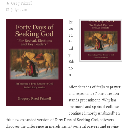
Greg Frizzell
July 1, 2016
Re
vis
ed
St
ud
y
Edi
tio
n
After decades of “calls to prayer
and repentance,” one question
stands preeminent. “Why has
the moral and spiritual collapse
continued mostly unabated?” In
this new expanded version of Forty Days of Seeking God, believers
discover the difference in merely saying general prayers and praying