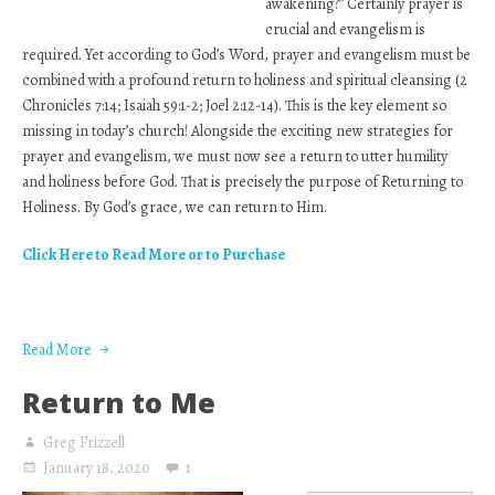
awakening?” Certainly prayer is
crucial and evangelism is
required. Yet according to God’s Word, prayer and evangelism must be
combined with a profound return to holiness and spiritual cleansing (2
Chronicles 7:14; Isaiah 59:1-2; Joel 2:12-14). This is the key element so
missing in today’s church! Alongside the exciting new strategies for
prayer and evangelism, we must now see a return to utter humility
and holiness before God. That is precisely the purpose of Returning to
Holiness. By God’s grace, we can return to Him.
Click Here to Read More or to Purchase
Read More
Return to Me
Greg Frizzell
January 18, 2020
1