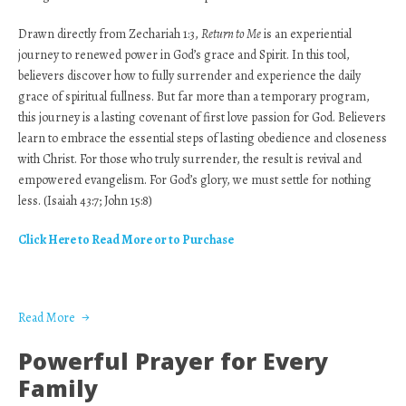
Drawn directly from Zechariah 1:3,
Return to Me
is an experiential
journey to renewed power in God’s grace and Spirit. In this tool,
believers discover how to fully surrender and experience the daily
grace of spiritual fullness. But far more than a temporary program,
this journey is a lasting covenant of first love passion for God. Believers
learn to embrace the essential steps of lasting obedience and closeness
with Christ. For those who truly surrender, the result is revival and
empowered evangelism. For God’s glory, we must settle for nothing
less. (Isaiah 43:7; John 15:8)
Click Here to Read More or to Purchase
Read More
Powerful Prayer for Every
Family