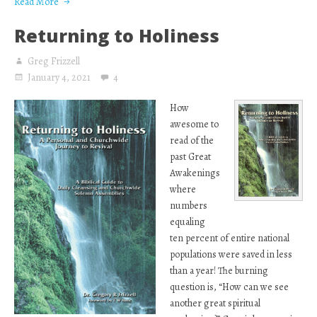
Read More
Returning to Holiness
Greg Frizzell
January 4, 2021
4
How
awesome to
read of the
past Great
Awakenings
where
numbers
equaling
ten percent of entire national
populations were saved in less
than a year! The burning
question is, “How can we see
another great spiritual