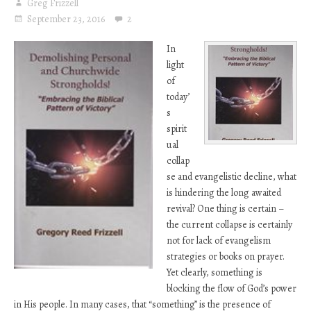
Greg Frizzell
September 23, 2016
2
In
light
of
today’
s
spirit
ual
collap
se and evangelistic decline, what
is hindering the long awaited
revival? One thing is certain –
the current collapse is certainly
not for lack of evangelism
strategies or books on prayer.
Yet clearly, something is
blocking the flow of God’s power
in His people. In many cases, that “something” is the presence of