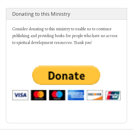
Donating to this Ministry
Consider donating to this ministry to enable us to continue
publishing and providing books for people who have no access
to spiritual development resources. Thank you!