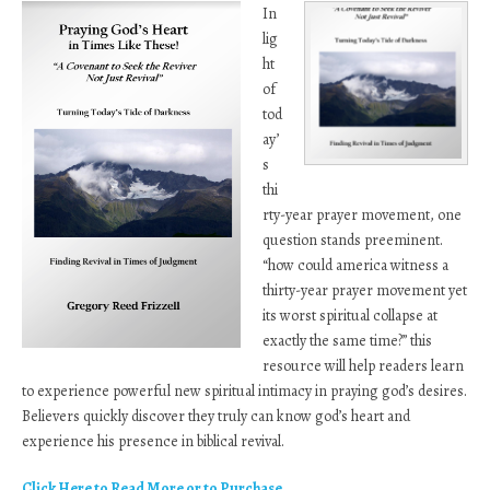
In
lig
ht
of
tod
ay’
s
thi
rty-year prayer movement, one
question stands preeminent.
“how could america witness a
thirty-year prayer movement yet
its worst spiritual collapse at
exactly the same time?” this
resource will help readers learn
to experience powerful new spiritual intimacy in praying god’s desires.
Believers quickly discover they truly can know god’s heart and
experience his presence in biblical revival.
Click Here to Read More or to Purchase