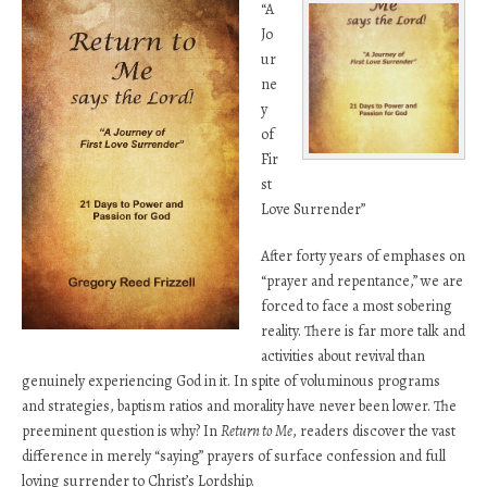
“A
Jo
ur
ne
y
of
Fir
st
Love Surrender”
After forty years of emphases on
“prayer and repentance,” we are
forced to face a most sobering
reality. There is far more talk and
activities about revival than
genuinely experiencing God in it. In spite of voluminous programs
and strategies, baptism ratios and morality have never been lower. The
preeminent question is why? In
Return to Me
, readers discover the vast
difference in merely “saying” prayers of surface confession and full
loving surrender to Christ’s Lordship.