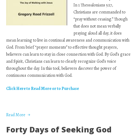
In 1 Thessalonians 5:17,
Christians are commanded to
“pray without ceasing.” Though
that does not mean verbally
praying aloud all day, it does
mean learning to live in continual awareness and communication with
God. From brief “prayer moments” to effective thought prayers,
believers can learn to stay in close connection with God. By God’s grace
and Spirit, Christians can learn to clearly recognize God’s voice
throughout the day. In this tool, believers discover the power of
continuous communication with God.
Click Here to Read More or to Purchase
Read More
Forty Days of Seeking God