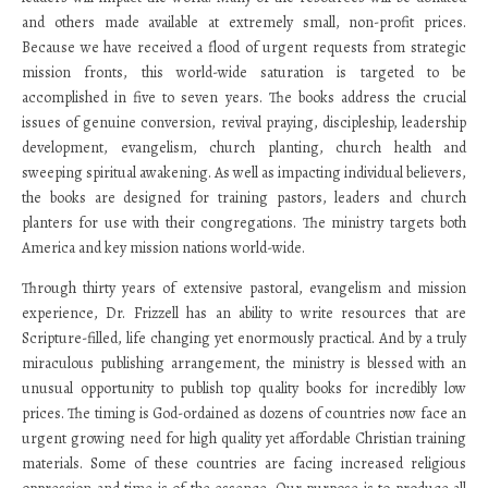
and others made available at extremely small, non-profit prices.
Because we have received a flood of urgent requests from strategic
mission fronts, this world-wide saturation is targeted to be
accomplished in five to seven years. The books address the crucial
issues of genuine conversion, revival praying, discipleship, leadership
development, evangelism, church planting, church health and
sweeping spiritual awakening. As well as impacting individual believers,
the books are designed for training pastors, leaders and church
planters for use with their congregations. The ministry targets both
America and key mission nations world-wide.
Through thirty years of extensive pastoral, evangelism and mission
experience, Dr. Frizzell has an ability to write resources that are
Scripture-filled, life changing yet enormously practical. And by a truly
miraculous publishing arrangement, the ministry is blessed with an
unusual opportunity to publish top quality books for incredibly low
prices. The timing is God-ordained as dozens of countries now face an
urgent growing need for high quality yet affordable Christian training
materials. Some of these countries are facing increased religious