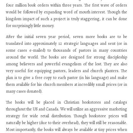
four million book orders within three years. The first wave of orders
would be followed by expanding word of mouth interest. Though the
kingdom impact of such a project is truly staggering, it can be done
for surprisingly little money.
After the initial seven year period, seven more books are to be
translated into approximately 12 strategic languages and sent (or in
some cases e-mailed) to thousands of pastors in many countries
around the world. The books are designed for strong discipleship
among believers and powerful evangelism of the lost. They are also
very useful for equipping pastors, leaders and church planters. The
plan is to give a free copy to each pastor (in his language) and make
them available for his church members at incredibly small prices (or in
many cases donated).
The books will be placed in Christian bookstores and catalogs
throughout the US and Canada. We will utilize an aggressive marketing
strategy for wide retail distribution. Though bookstore prices will
naturally be higher (due to their overhead), they will still be reasonable.
Most importantly, the books will always be available at tiny prices when