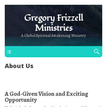
Gregory Frizzell
Ministries
A Global Spiritual Awakening Ministry
Main Top
About Us
A God-Given Vision and Exciting
Opportunity