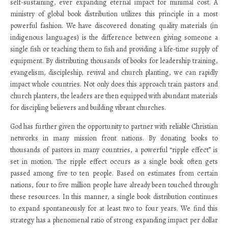
self-sustaining, ever expanding eternal impact for minimal cost. A
ministry of global book distribution utilizes this principle in a most
powerful fashion. We have discovered donating quality materials (in
indigenous languages) is the difference between giving someone a
single fish or teaching them to fish and providing a life-time supply of
equipment. By distributing thousands of books for leadership training,
evangelism, discipleship, revival and church planting, we can rapidly
impact whole countries. Not only does this approach train pastors and
church planters, the leaders are then equipped with abundant materials
for discipling believers and building vibrant churches.
God has further given the opportunity to partner with reliable Christian
networks in many mission front nations. By donating books to
thousands of pastors in many countries, a powerful “ripple effect” is
set in motion. The ripple effect occurs as a single book often gets
passed among five to ten people. Based on estimates from certain
nations, four to five million people have already been touched through
these resources. In this manner, a single book distribution continues
to expand spontaneously for at least two to four years. We find this
strategy has a phenomenal ratio of strong expanding impact per dollar