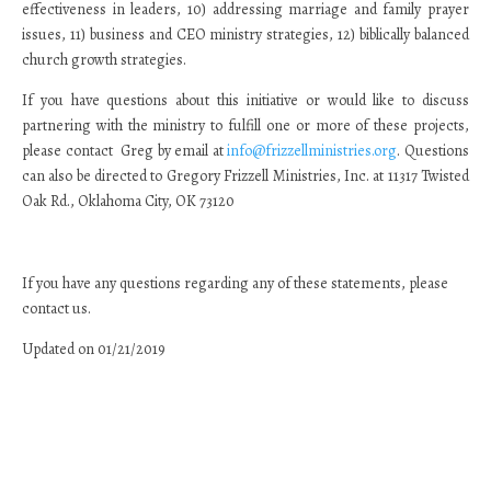
effectiveness in leaders, 10) addressing marriage and family prayer
issues, 11) business and CEO ministry strategies, 12) biblically balanced
church growth strategies.
If you have questions about this initiative or would like to discuss
partnering with the ministry to fulfill one or more of these projects,
please contact Greg by email at
info@frizzellministries.org
. Questions
can also be directed to Gregory Frizzell Ministries, Inc. at 11317 Twisted
Oak Rd., Oklahoma City, OK 73120
If you have any questions regarding any of these statements, please
contact us.
Updated on 01/21/2019