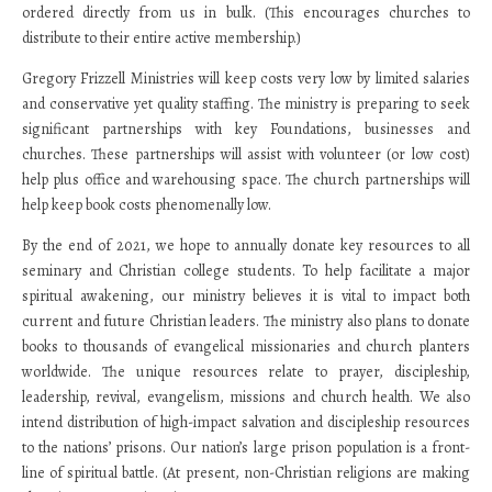
ordered directly from us in bulk. (This encourages churches to
distribute to their entire active membership.)
Gregory Frizzell Ministries will keep costs very low by limited salaries
and conservative yet quality staffing. The ministry is preparing to seek
significant partnerships with key Foundations, businesses and
churches. These partnerships will assist with volunteer (or low cost)
help plus office and warehousing space. The church partnerships will
help keep book costs phenomenally low.
By the end of 2021, we hope to annually donate key resources to all
seminary and Christian college students. To help facilitate a major
spiritual awakening, our ministry believes it is vital to impact both
current and future Christian leaders. The ministry also plans to donate
books to thousands of evangelical missionaries and church planters
worldwide. The unique resources relate to prayer, discipleship,
leadership, revival, evangelism, missions and church health. We also
intend distribution of high-impact salvation and discipleship resources
to the nations’ prisons. Our nation’s large prison population is a front-
line of spiritual battle. (At present, non-Christian religions are making