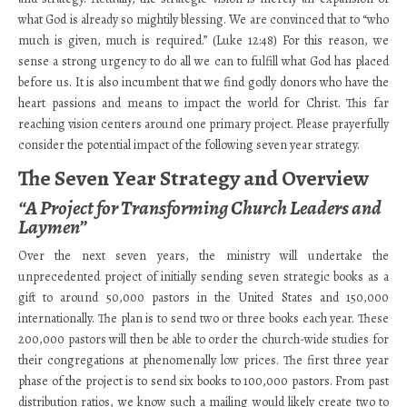
what God is already so mightily blessing. We are convinced that to “who
much is given, much is required.” (Luke 12:48) For this reason, we
sense a strong urgency to do all we can to fulfill what God has placed
before us. It is also incumbent that we find godly donors who have the
heart passions and means to impact the world for Christ. This far
reaching vision centers around one primary project. Please prayerfully
consider the potential impact of the following seven year strategy.
The Seven Year Strategy and Overview
“A Project for Transforming Church Leaders and
Laymen”
Over the next seven years, the ministry will undertake the
unprecedented project of initially sending seven strategic books as a
gift to around 50,000 pastors in the United States and 150,000
internationally. The plan is to send two or three books each year. These
200,000 pastors will then be able to order the church-wide studies for
their congregations at phenomenally low prices. The first three year
phase of the project is to send six books to 100,000 pastors. From past
distribution ratios, we know such a mailing would likely create two to