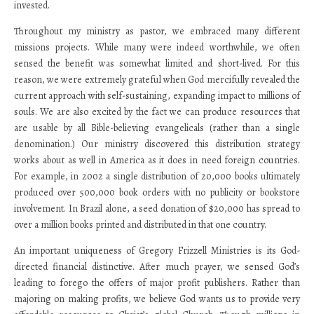
invested.
Throughout my ministry as pastor, we embraced many different
missions projects. While many were indeed worthwhile, we often
sensed the benefit was somewhat limited and short-lived. For this
reason, we were extremely grateful when God mercifully revealed the
current approach with self-sustaining, expanding impact to millions of
souls. We are also excited by the fact we can produce resources that
are usable by all Bible-believing evangelicals (rather than a single
denomination.) Our ministry discovered this distribution strategy
works about as well in America as it does in need foreign countries.
For example, in 2002 a single distribution of 20,000 books ultimately
produced over 500,000 book orders with no publicity or bookstore
involvement. In Brazil alone, a seed donation of $20,000 has spread to
over a million books printed and distributed in that one country.
An important uniqueness of Gregory Frizzell Ministries is its God-
directed financial distinctive. After much prayer, we sensed God’s
leading to forego the offers of major profit publishers. Rather than
majoring on making profits, we believe God wants us to provide very