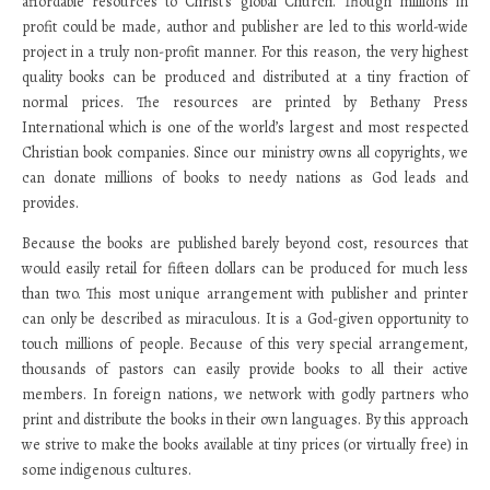
affordable resources to Christ’s global Church. Though millions in
profit could be made, author and publisher are led to this world-wide
project in a truly non-profit manner. For this reason, the very highest
quality books can be produced and distributed at a tiny fraction of
normal prices. The resources are printed by Bethany Press
International which is one of the world’s largest and most respected
Christian book companies. Since our ministry owns all copyrights, we
can donate millions of books to needy nations as God leads and
provides.
Because the books are published barely beyond cost, resources that
would easily retail for fifteen dollars can be produced for much less
than two. This most unique arrangement with publisher and printer
can only be described as miraculous. It is a God-given opportunity to
touch millions of people. Because of this very special arrangement,
thousands of pastors can easily provide books to all their active
members. In foreign nations, we network with godly partners who
print and distribute the books in their own languages. By this approach
we strive to make the books available at tiny prices (or virtually free) in
some indigenous cultures.