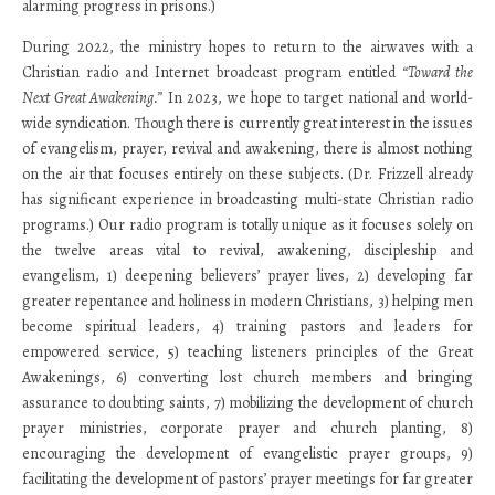
alarming progress in prisons.)
During 2022, the ministry hopes to return to the airwaves with a
Christian radio and Internet broadcast program entitled
“Toward the
Next Great Awakening.”
In 2023, we hope to target national and world-
wide syndication. Though there is currently great interest in the issues
of evangelism, prayer, revival and awakening, there is almost nothing
on the air that focuses entirely on these subjects. (Dr. Frizzell already
has significant experience in broadcasting multi-state Christian radio
programs.) Our radio program is totally unique as it focuses solely on
the twelve areas vital to revival, awakening, discipleship and
evangelism, 1) deepening believers’ prayer lives, 2) developing far
greater repentance and holiness in modern Christians, 3) helping men
become spiritual leaders, 4) training pastors and leaders for
empowered service, 5) teaching listeners principles of the Great
Awakenings, 6) converting lost church members and bringing
assurance to doubting saints, 7) mobilizing the development of church
prayer ministries, corporate prayer and church planting, 8)
encouraging the development of evangelistic prayer groups, 9)
facilitating the development of pastors’ prayer meetings for far greater