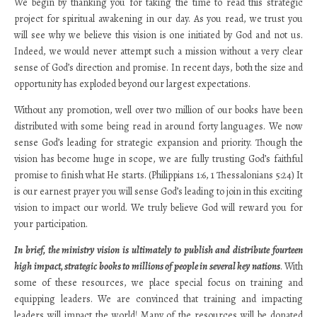
We begin by thanking you for taking the time to read this strategic
project for spiritual awakening in our day. As you read, we trust you
will see why we believe this vision is one initiated by God and not us.
Indeed, we would never attempt such a mission without a very clear
sense of God’s direction and promise. In recent days, both the size and
opportunity has exploded beyond our largest expectations.
Without any promotion, well over two million of our books have been
distributed with some being read in around forty languages. We now
sense God’s leading for strategic expansion and priority. Though the
vision has become huge in scope, we are fully trusting God’s faithful
promise to finish what He starts. (Philippians 1:6, 1 Thessalonians 5:24) It
is our earnest prayer you will sense God’s leading to join in this exciting
vision to impact our world. We truly believe God will reward you for
your participation.
In brief, the ministry vision is ultimately to publish and distribute fourteen
high impact, strategic books to millions of people in several key nations
. With
some of these resources, we place special focus on training and
equipping leaders. We are convinced that training and impacting
leaders will impact the world! Many of the resources will be donated