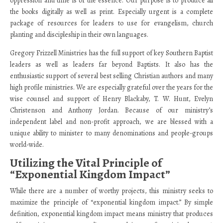
oppression and time is of the essence. Our purpose is to produce all
the books digitally as well as print. Especially urgent is a complete
package of resources for leaders to use for evangelism, church
planting and discipleship in their own languages.
Gregory Frizzell Ministries has the full support of key Southern Baptist
leaders as well as leaders far beyond Baptists. It also has the
enthusiastic support of several best selling Christian authors and many
high profile ministries. We are especially grateful over the years for the
wise counsel and support of Henry Blackaby, T. W. Hunt, Evelyn
Christenson and Anthony Jordan. Because of our ministry’s
independent label and non-profit approach, we are blessed with a
unique ability to minister to many denominations and people-groups
world-wide.
Utilizing the Vital Principle of
“Exponential Kingdom Impact”
While there are a number of worthy projects, this ministry seeks to
maximize the principle of “exponential kingdom impact.” By simple
definition, exponential kingdom impact means ministry that produces