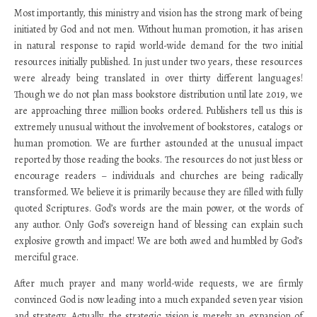
Most importantly, this ministry and vision has the strong mark of being
initiated by God and not men. Without human promotion, it has arisen
in natural response to rapid world-wide demand for the two initial
resources initially published. In just under two years, these resources
were already being translated in over thirty different languages!
Though we do not plan mass bookstore distribution until late 2019, we
are approaching three million books ordered. Publishers tell us this is
extremely unusual without the involvement of bookstores, catalogs or
human promotion. We are further astounded at the unusual impact
reported by those reading the books. The resources do not just bless or
encourage readers – individuals and churches are being radically
transformed. We believe it is primarily because they are filled with fully
quoted Scriptures. God’s words are the main power, ot the words of
any author. Only God’s sovereign hand of blessing can explain such
explosive growth and impact! We are both awed and humbled by God’s
merciful grace.
After much prayer and many world-wide requests, we are firmly
convinced God is now leading into a much expanded seven year vision
and strategy. Actually, the strategic vision is merely an expansion of