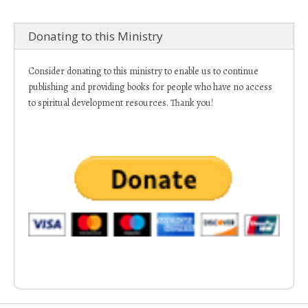
Donating to this Ministry
Consider donating to this ministry to enable us to continue
publishing and providing books for people who have no access
to spiritual development resources. Thank you!