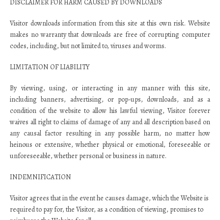
DISCLAIMER FOR HARM CAUSED BY DOWNLOADS
Visitor downloads information from this site at this own risk. Website
makes no warranty that downloads are free of corrupting computer
codes, including, but not limited to, viruses and worms.
LIMITATION OF LIABILITY
By viewing, using, or interacting in any manner with this site,
including banners, advertising, or pop-ups, downloads, and as a
condition of the website to allow his lawful viewing, Visitor forever
waives all right to claims of damage of any and all description based on
any causal factor resulting in any possible harm, no matter how
heinous or extensive, whether physical or emotional, foreseeable or
unforeseeable, whether personal or business in nature.
INDEMNIFICATION
Visitor agrees that in the event he causes damage, which the Website is
required to pay for, the Visitor, as a condition of viewing, promises to