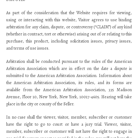
As part of the consideration that the Website requires for viewing,
using or interacting with this website, Visitor agrees to use binding
arbitration for any claim, dispute, or controversy (“CLAIM”) of any kind
(whether in contract, tort or otherwise) arising out of or relating to this
purchase, this product, including solicitation issues, privacy issues,
and terms of use issues.
Arbitration shall be conducted pursuant to the rules of the American
Arbitration Association which are in effect on the date a dispute is
submitted to the American Arbitration Association. Information about
the American Arbitration Association, its rules, and its forms are
available from the American Arbitration Association, 335 Madison
Avenue, Floor 10, New York, New York, 10017-4605. Hearing will take
place in the city or county of the Seller.
In no case shall the viewer, visitor, member, subscriber or customer
have the right to go to court or have a jury trial. Viewer, visitor,
member, subscriber or customer will not have the right to engage in