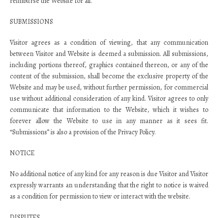
reimburse the Website for all.
SUBMISSIONS
Visitor agrees as a condition of viewing, that any communication
between Visitor and Website is deemed a submission. All submissions,
including portions thereof, graphics contained thereon, or any of the
content of the submission, shall become the exclusive property of the
Website and may be used, without further permission, for commercial
use without additional consideration of any kind. Visitor agrees to only
communicate that information to the Website, which it wishes to
forever allow the Website to use in any manner as it sees fit.
“Submissions” is also a provision of the Privacy Policy.
NOTICE
No additional notice of any kind for any reason is due Visitor and Visitor
expressly warrants an understanding that the right to notice is waived
as a condition for permission to view or interact with the website.
DISPUTES