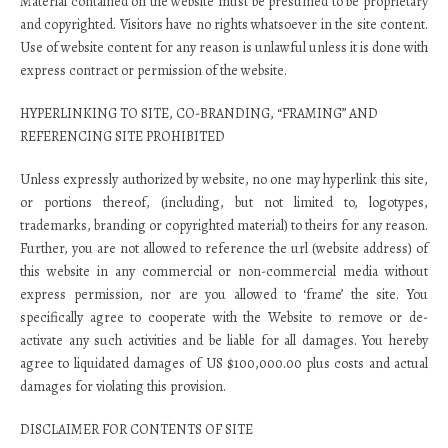
Material contained on the website must be presumed to be proprietary
and copyrighted. Visitors have no rights whatsoever in the site content.
Use of website content for any reason is unlawful unless it is done with
express contract or permission of the website.
HYPERLINKING TO SITE, CO-BRANDING, “FRAMING” AND
REFERENCING SITE PROHIBITED
Unless expressly authorized by website, no one may hyperlink this site,
or portions thereof, (including, but not limited to, logotypes,
trademarks, branding or copyrighted material) to theirs for any reason.
Further, you are not allowed to reference the url (website address) of
this website in any commercial or non-commercial media without
express permission, nor are you allowed to ‘frame’ the site. You
specifically agree to cooperate with the Website to remove or de-
activate any such activities and be liable for all damages. You hereby
agree to liquidated damages of US $100,000.00 plus costs and actual
damages for violating this provision.
DISCLAIMER FOR CONTENTS OF SITE