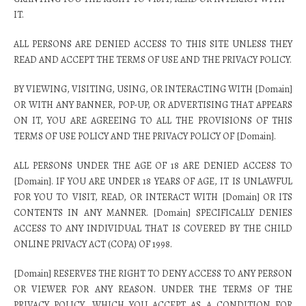
IT.
ALL PERSONS ARE DENIED ACCESS TO THIS SITE UNLESS THEY
READ AND ACCEPT THE TERMS OF USE AND THE PRIVACY POLICY.
BY VIEWING, VISITING, USING, OR INTERACTING WITH [Domain]
OR WITH ANY BANNER, POP-UP, OR ADVERTISING THAT APPEARS
ON IT, YOU ARE AGREEING TO ALL THE PROVISIONS OF THIS
TERMS OF USE POLICY AND THE PRIVACY POLICY OF [Domain].
ALL PERSONS UNDER THE AGE OF 18 ARE DENIED ACCESS TO
[Domain]. IF YOU ARE UNDER 18 YEARS OF AGE, IT IS UNLAWFUL
FOR YOU TO VISIT, READ, OR INTERACT WITH [Domain] OR ITS
CONTENTS IN ANY MANNER. [Domain] SPECIFICALLY DENIES
ACCESS TO ANY INDIVIDUAL THAT IS COVERED BY THE CHILD
ONLINE PRIVACY ACT (COPA) OF 1998.
[Domain] RESERVES THE RIGHT TO DENY ACCESS TO ANY PERSON
OR VIEWER FOR ANY REASON. UNDER THE TERMS OF THE
PRIVACY POLICY, WHICH YOU ACCEPT AS A CONDITION FOR