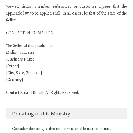
Viewer, visitor, member, subscriber or customer agrees that the
applicable law to be applied shall, in all cases, be that of the state of the
Seller.
CONTACT INFORMATION
The Seller of this product is:
Mailing address:
[Business Name]
[Street]
[City, State, Zip code]
[Country]
Contact Email: [Email], All Rights Reserved.
Donating to this Ministry
Consider donating to this ministry to enable us to continue