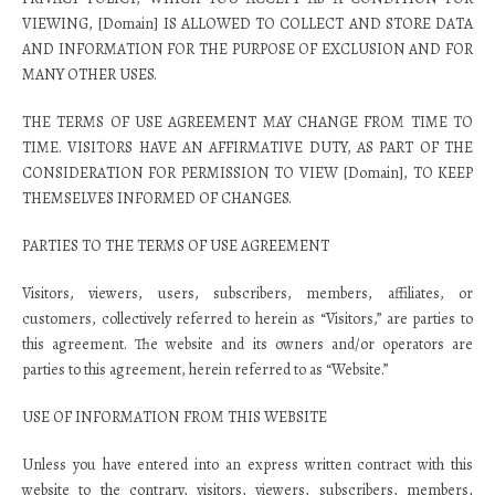
VIEWING, [Domain] IS ALLOWED TO COLLECT AND STORE DATA
AND INFORMATION FOR THE PURPOSE OF EXCLUSION AND FOR
MANY OTHER USES.
THE TERMS OF USE AGREEMENT MAY CHANGE FROM TIME TO
TIME. VISITORS HAVE AN AFFIRMATIVE DUTY, AS PART OF THE
CONSIDERATION FOR PERMISSION TO VIEW [Domain], TO KEEP
THEMSELVES INFORMED OF CHANGES.
PARTIES TO THE TERMS OF USE AGREEMENT
Visitors, viewers, users, subscribers, members, affiliates, or
customers, collectively referred to herein as “Visitors,” are parties to
this agreement. The website and its owners and/or operators are
parties to this agreement, herein referred to as “Website.”
USE OF INFORMATION FROM THIS WEBSITE
Unless you have entered into an express written contract with this
website to the contrary, visitors, viewers, subscribers, members,