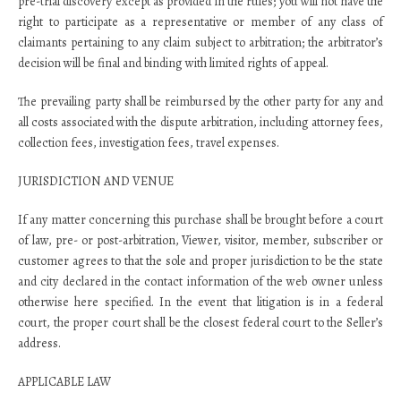
pre-trial discovery except as provided in the rules; you will not have the
right to participate as a representative or member of any class of
claimants pertaining to any claim subject to arbitration; the arbitrator’s
decision will be final and binding with limited rights of appeal.
The prevailing party shall be reimbursed by the other party for any and
all costs associated with the dispute arbitration, including attorney fees,
collection fees, investigation fees, travel expenses.
JURISDICTION AND VENUE
If any matter concerning this purchase shall be brought before a court
of law, pre- or post-arbitration, Viewer, visitor, member, subscriber or
customer agrees to that the sole and proper jurisdiction to be the state
and city declared in the contact information of the web owner unless
otherwise here specified. In the event that litigation is in a federal
court, the proper court shall be the closest federal court to the Seller’s
address.
APPLICABLE LAW