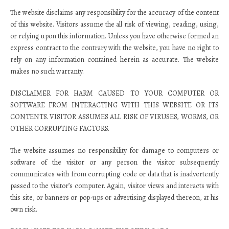
The website disclaims any responsibility for the accuracy of the content
of this website. Visitors assume the all risk of viewing, reading, using,
or relying upon this information. Unless you have otherwise formed an
express contract to the contrary with the website, you have no right to
rely on any information contained herein as accurate. The website
makes no such warranty.
DISCLAIMER FOR HARM CAUSED TO YOUR COMPUTER OR
SOFTWARE FROM INTERACTING WITH THIS WEBSITE OR ITS
CONTENTS. VISITOR ASSUMES ALL RISK OF VIRUSES, WORMS, OR
OTHER CORRUPTING FACTORS.
The website assumes no responsibility for damage to computers or
software of the visitor or any person the visitor subsequently
communicates with from corrupting code or data that is inadvertently
passed to the visitor’s computer. Again, visitor views and interacts with
this site, or banners or pop-ups or advertising displayed thereon, at his
own risk.