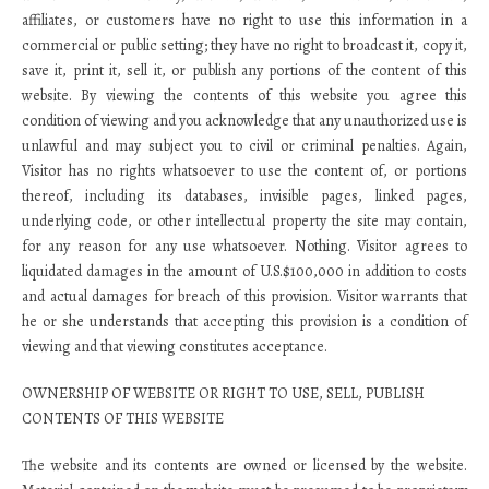
affiliates, or customers have no right to use this information in a
commercial or public setting; they have no right to broadcast it, copy it,
save it, print it, sell it, or publish any portions of the content of this
website. By viewing the contents of this website you agree this
condition of viewing and you acknowledge that any unauthorized use is
unlawful and may subject you to civil or criminal penalties. Again,
Visitor has no rights whatsoever to use the content of, or portions
thereof, including its databases, invisible pages, linked pages,
underlying code, or other intellectual property the site may contain,
for any reason for any use whatsoever. Nothing. Visitor agrees to
liquidated damages in the amount of U.S.$100,000 in addition to costs
and actual damages for breach of this provision. Visitor warrants that
he or she understands that accepting this provision is a condition of
viewing and that viewing constitutes acceptance.
OWNERSHIP OF WEBSITE OR RIGHT TO USE, SELL, PUBLISH
CONTENTS OF THIS WEBSITE
The website and its contents are owned or licensed by the website.