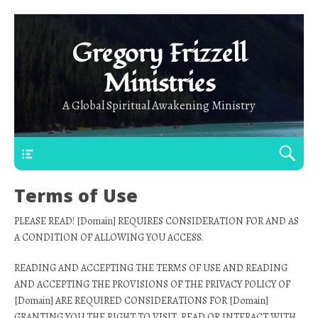
Gregory Frizzell
Ministries
A Global Spiritual Awakening Ministry
Main Top
Terms of Use
PLEASE READ! [Domain] REQUIRES CONSIDERATION FOR AND AS
A CONDITION OF ALLOWING YOU ACCESS.
READING AND ACCEPTING THE TERMS OF USE AND READING
AND ACCEPTING THE PROVISIONS OF THE PRIVACY POLICY OF
[Domain] ARE REQUIRED CONSIDERATIONS FOR [Domain]
GRANTING YOU THE RIGHT TO VISIT, READ OR INTERACT WITH