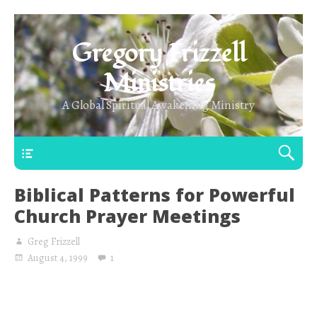
Gregory Frizzell
Ministries
A Global Spiritual Awakening Ministry
Main Top
Biblical Patterns for Powerful
Church Prayer Meetings
Greg Frizzell
August 4, 1999
1