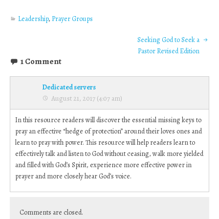
Leadership
,
Prayer Groups
Seeking God to Seek a
Pastor Revised Edition
1 Comment
Dedicated servers
August 21, 2017 (4:07 am)
In this resource readers will discover the essential missing keys to
pray an effective “hedge of protection” around their loves ones and
learn to pray with power. This resource will help readers learn to
effectively talk and listen to God without ceasing, walk more yielded
and filled with God’s Spirit, experience more effective power in
prayer and more closely hear God’s voice.
Comments are closed.