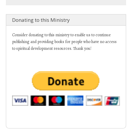
Donating to this Ministry
Consider donating to this ministry to enable us to continue
publishing and providing books for people who have no access
to spiritual development resources. Thank you!