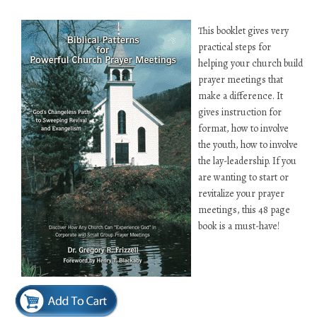
This booklet gives very
practical steps for
helping your church build
prayer meetings that
make a difference. It
gives instruction for
format, how to involve
the youth, how to involve
the lay-leadership. If you
are wanting to start or
revitalize your prayer
meetings, this 48 page
book is a must-have!