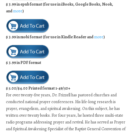
$ 3.99 in epub format (for use in iBooks, Google Books, Nook,
and
more
)
$ 3.99 in mobi format (for use in Kindle Reader and
more
)
$ 3.99 in PDF format
$ 5.00/$4.00 Printed format 1-49/50+
For over twenty-five years, Dr. Frizzell has pastored churches and
conducted national prayer conferences. His life-long research is
prayer, evangelism, and spiritual awakening. On this subject, he has
written over twenty books. For four years, he hosted three multi-state
radio programs addressing prayer and revival. He has served as Prayer
and Spiritual Awakening Specialist of the Baptist General Convention of