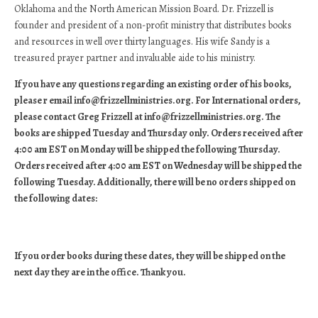
Oklahoma and the North American Mission Board. Dr. Frizzell is
founder and president of a non-profit ministry that distributes books
and resources in well over thirty languages. His wife Sandy is a
treasured prayer partner and invaluable aide to his ministry.
If you have any questions regarding an existing order of his books,
please r email info@frizzellministries.org. For International orders,
please contact Greg Frizzell at info@frizzellministries.org. The
books are shipped Tuesday and Thursday only. Orders received after
4:00 am EST on Monday will be shipped the following Thursday.
Orders received after 4:00 am EST on Wednesday will be shipped the
following Tuesday. Additionally, there will be no orders shipped on
the following dates:
If you order books during these dates, they will be shipped on the
next day they are in the office. Thank you.