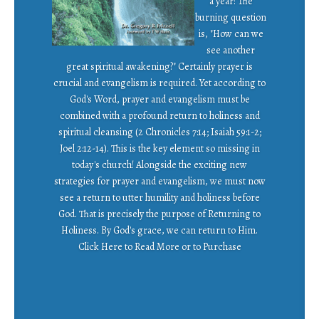
a year! The
burning question
is, "How can we
see another
great spiritual awakening?" Certainly prayer is
crucial and evangelism is required. Yet according to
God's Word, prayer and evangelism must be
combined with a profound return to holiness and
spiritual cleansing (2 Chronicles 7:14; Isaiah 59:1-2;
Joel 2:12-14). This is the key element so missing in
today's church! Alongside the exciting new
strategies for prayer and evangelism, we must now
see a return to utter humility and holiness before
God. That is precisely the purpose of Returning to
Holiness. By God's grace, we can return to Him.
Click Here to Read More or to Purchase