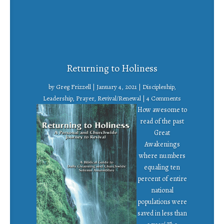
Returning to Holiness
by
Greg Frizzell
|
January 4, 2021
|
Discipleship
,
Leadership
,
Prayer
,
Revival/Renewal
| 4 Comments
How awesome to
read of the past
Great
Awakenings
where numbers
equaling ten
percent of entire
national
populations were
saved in less than