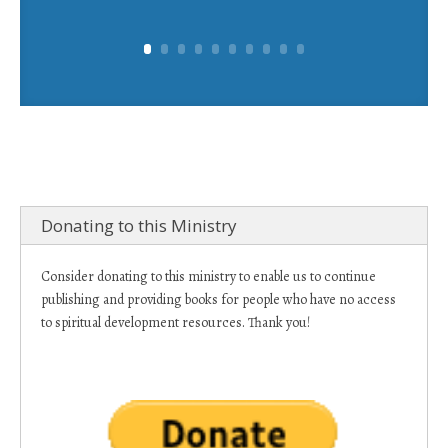
Donating to this Ministry
Consider donating to this ministry to enable us to continue
publishing and providing books for people who have no access
to spiritual development resources. Thank you!