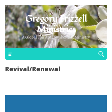
Gregory Frizzell
Ministries
A Global Spiritual Awakening Ministry
Main Top
Revival/Renewal