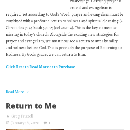
awakening?” Certainly prayer is
crucial and evangelism is
required. Yet according to God’s Word, prayer and evangelism must be
combined with a profound return to holiness and spiritual cleansing (2
Chronicles 7:14; Isaiah 59:1-2; Joel 2:12-14). This is the key element so
missing in today’s church! Alongside the exciting new strategies for
prayer and evangelism, we must now see a return to utter humility
and holiness before God. That is precisely the purpose of Returning to
Holiness. By God’s grace, we can return to Him.
Click Here to Read More or to Purchase
Read More
Return to Me
Greg Frizzell
January 18, 2020
1