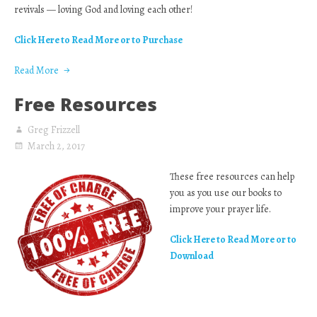
revivals — loving God and loving each other!
Click Here to Read More or to Purchase
Read More
Free Resources
Greg Frizzell
March 2, 2017
These free resources can help
you as you use our books to
improve your prayer life.
Click Here to Read More or to
Download