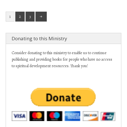
1
2
3
Donating to this Ministry
Consider donating to this ministry to enable us to continue
publishing and providing books for people who have no access
to spiritual development resources. Thank you!