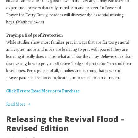
busiest families. There is good news in the fact any family can learn to
experience prayers that truly transform and protect. In Powerful
Prayer for Every Family, readers will discover the essential missing
keys. (Matthew 6:6-13)
Praying a Hedge of Protection
While studies show most families pray in ways that are far too general
and vague, more and more are learning to pray with power! They are
learning it really does matter what and how they pray. Believers are also
discovering how to pray an effective “hedge of protection” around their
loved ones. Perhaps best of all, families are learning that powerful
prayer patterns are not complicated, impractical or out of reach.
Click Here to Read More or to Purchase
Read More
Releasing the Revival Flood –
Revised Edition