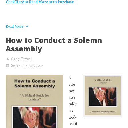
Click Here to Read More or to Purchase
Read More
How to Conduct a Solemn
Assembly
Greg Frizzell
September 23, 2016
A
sole
mn
asse
mbly
is a
God-
ordai