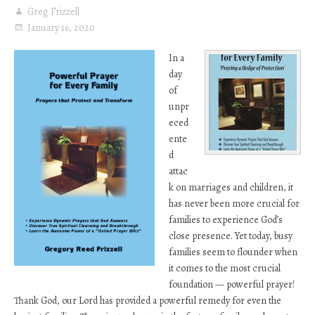
Greg Frizzell
January 16, 2020
In a
day
of
unpr
eced
ente
d
attac
k on marriages and children, it
has never been more crucial for
families to experience God’s
close presence. Yet today, busy
families seem to flounder when
it comes to the most crucial
foundation — powerful prayer!
Thank God, our Lord has provided a powerful remedy for even the