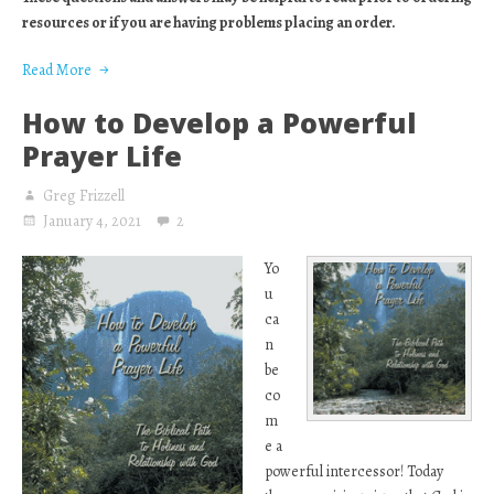
resources or if you are having problems placing an order.
Read More
How to Develop a Powerful
Prayer Life
Greg Frizzell
January 4, 2021
2
Yo
u
ca
n
be
co
m
e a
powerful intercessor! Today