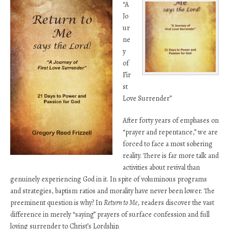
“A
Jo
ur
ne
y
of
Fir
st
Love Surrender”
After forty years of emphases on
“prayer and repentance,” we are
forced to face a most sobering
reality. There is far more talk and
activities about revival than
genuinely experiencing God in it. In spite of voluminous programs
and strategies, baptism ratios and morality have never been lower. The
preeminent question is why? In
Return to Me
, readers discover the vast
difference in merely “saying” prayers of surface confession and full
loving surrender to Christ’s Lordship.