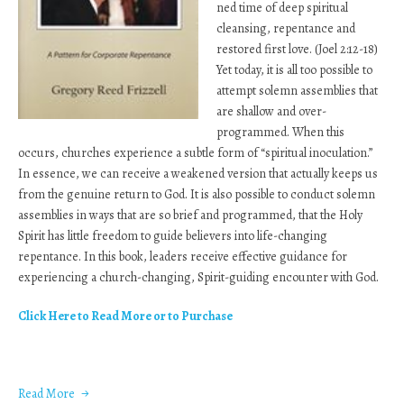
ned time of deep spiritual
cleansing, repentance and
restored first love. (Joel 2:12-18)
Yet today, it is all too possible to
attempt solemn assemblies that
are shallow and over-
programmed. When this
occurs, churches experience a subtle form of “spiritual inoculation.”
In essence, we can receive a weakened version that actually keeps us
from the genuine return to God. It is also possible to conduct solemn
assemblies in ways that are so brief and programmed, that the Holy
Spirit has little freedom to guide believers into life-changing
repentance. In this book, leaders receive effective guidance for
experiencing a church-changing, Spirit-guiding encounter with God.
Click Here to Read More or to Purchase
Read More