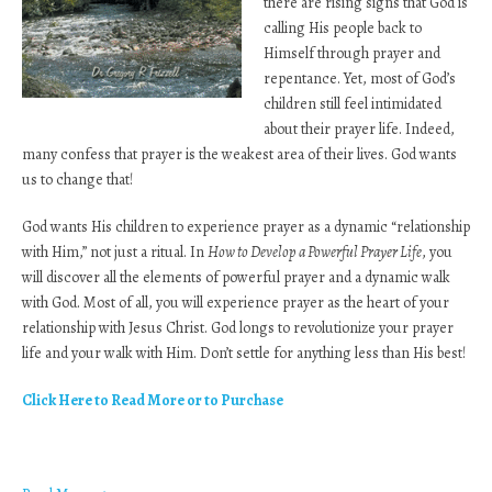
there are rising signs that God is
calling His people back to
Himself through prayer and
repentance. Yet, most of God’s
children still feel intimidated
about their prayer life. Indeed,
many confess that prayer is the weakest area of their lives. God wants
us to change that!
God wants His children to experience prayer as a dynamic “relationship
with Him,” not just a ritual. In
How to Develop a Powerful Prayer Life
, you
will discover all the elements of powerful prayer and a dynamic walk
with God. Most of all, you will experience prayer as the heart of your
relationship with Jesus Christ. God longs to revolutionize your prayer
life and your walk with Him. Don’t settle for anything less than His best!
Click Here to Read More or to Purchase