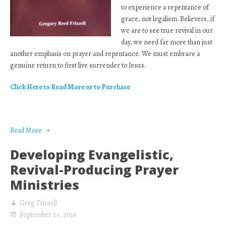
to experience a repentance of
grace, not legalism. Believers, if
we are to see true revival in our
day, we need far more than just
another emphasis on prayer and repentance. We must embrace a
genuine return to first live surrender to Jesus.
Click Here to Read More or to Purchase
Read More
Developing Evangelistic,
Revival-Producing Prayer
Ministries
Greg Frizzell
September 23, 2016