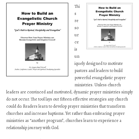
Thi
s
re
so
ur
ce
is
un
iquely designed to motivate
pastors and leaders to build
powerful evangelistic prayer
ministries. Unless church
leaders are convinced and motivated, dynamic prayer ministries simply
do not occur. The tool lays out fifteen effective strategies any church
could do. Readers learn to develop prayer ministries that transform
churches and increase baptisms. Yet rather than embracing prayer
ministries as “another program”, churches learn to experience a
relationship journey with God.