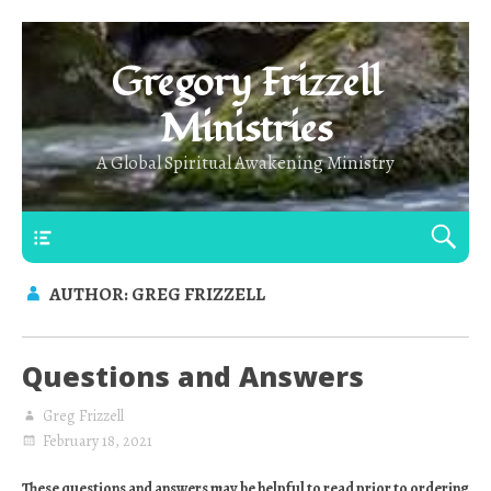
Gregory Frizzell
Ministries
A Global Spiritual Awakening Ministry
Main Top
AUTHOR:
GREG FRIZZELL
Questions and Answers
Greg Frizzell
February 18, 2021
These questions and answers may be helpful to read prior to ordering