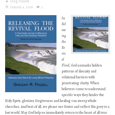
Greg Frizzell
January 4, 2018
2
In
Rel
eas
ing
the
Re
viv
al
Flood
, God unmasks hidden
patterns of disunity and
relational barriers with
penetrating clarity. When
believers come to understand
specific ways they hinder the
Holy Spirit, glorious forgiveness and healing can sweep whole
churches. And best of all, we please our Savior and reflect His gory to a
lost world. May God help us immediately return to the heart of all true