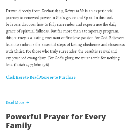
Drawn directly from Zechariah 1:3,
Return to Me
is an experiential
journey to renewed power in God’s grace and Spirit. In this tool,
believers discover how to fully surrender and experience the daily
grace of spiritual fullness. But far more than a temporary program,
this journey is a lasting covenant of first love passion for God. Believers
learn to embrace the essential steps of lasting obedience and closeness
with Christ. For those who truly surrender, the result is revival and
empowered evangelism. For God’s glory, we must settle for nothing
less. (Isaiah 43:7; John 15:8)
Click Here to Read More or to Purchase
Read More
Powerful Prayer for Every
Family