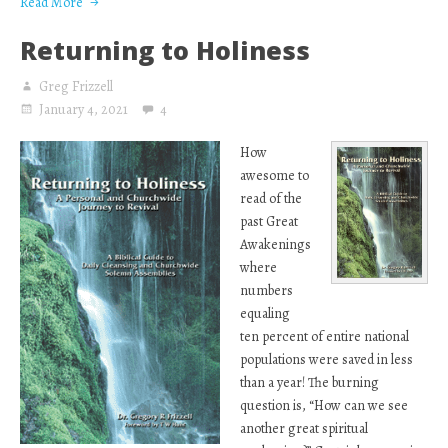
Read More
Returning to Holiness
Greg Frizzell
January 4, 2021
4
How
awesome to
read of the
past Great
Awakenings
where
numbers
equaling
ten percent of entire national
populations were saved in less
than a year! The burning
question is, “How can we see
another great spiritual