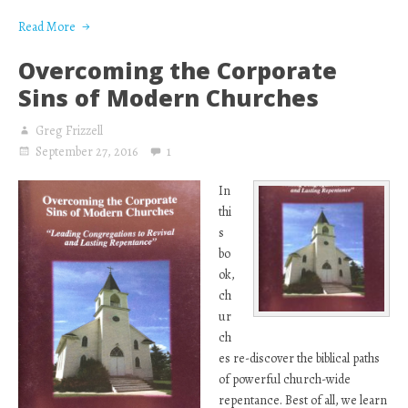
Read More
Overcoming the Corporate
Sins of Modern Churches
Greg Frizzell
September 27, 2016
1
In
thi
s
bo
ok,
ch
ur
ch
es re-discover the biblical paths
of powerful church-wide
repentance. Best of all, we learn