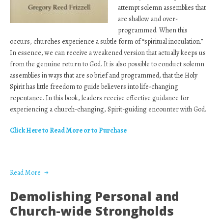
attempt solemn assemblies that
are shallow and over-
programmed. When this
occurs, churches experience a subtle form of “spiritual inoculation.”
In essence, we can receive a weakened version that actually keeps us
from the genuine return to God. It is also possible to conduct solemn
assemblies in ways that are so brief and programmed, that the Holy
Spirit has little freedom to guide believers into life-changing
repentance. In this book, leaders receive effective guidance for
experiencing a church-changing, Spirit-guiding encounter with God.
Click Here to Read More or to Purchase
Read More
Demolishing Personal and
Church-wide Strongholds