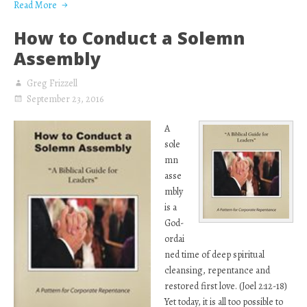
Read More
How to Conduct a Solemn
Assembly
Greg Frizzell
September 23, 2016
A
sole
mn
asse
mbly
is a
God-
ordai
ned time of deep spiritual
cleansing, repentance and
restored first love. (Joel 2:12-18)
Yet today, it is all too possible to