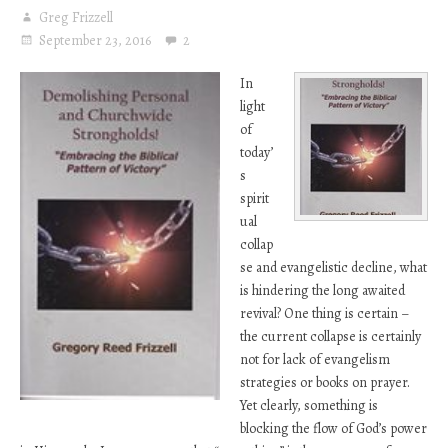
Greg Frizzell
September 23, 2016
2
In
light
of
today’
s
spirit
ual
collap
se and evangelistic decline, what
is hindering the long awaited
revival? One thing is certain –
the current collapse is certainly
not for lack of evangelism
strategies or books on prayer.
Yet clearly, something is
blocking the flow of God’s power