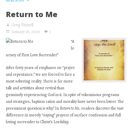
Read More
Return to Me
Greg Frizzell
January 18, 2020
1
“A
Jo
urney of First Love Surrender”
After forty years of emphases on “prayer
and repentance,” we are forced to face a
most sobering reality. There is far more
talk and activities about revival than
genuinely experiencing God in it. In spite of voluminous programs
and strategies, baptism ratios and morality have never been lower. The
preeminent question is why? In
Return to Me
, readers discover the vast
difference in merely “saying” prayers of surface confession and full
loving surrender to Christ’s Lordship.