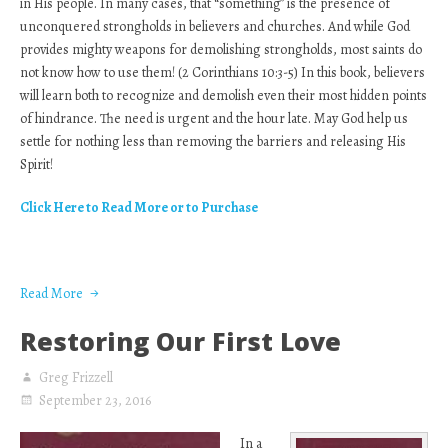
in His people. In many cases, that “something” is the presence of
unconquered strongholds in believers and churches. And while God
provides mighty weapons for demolishing strongholds, most saints do
not know how to use them! (2 Corinthians 10:3-5) In this book, believers
will learn both to recognize and demolish even their most hidden points
of hindrance. The need is urgent and the hour late. May God help us
settle for nothing less than removing the barriers and releasing His
Spirit!
Click Here to Read More or to Purchase
Read More
Restoring Our First Love
Greg Frizzell
September 23, 2016
In a