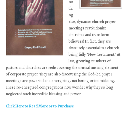
no
thi
ng
else, dynamic church prayer
meetings revolutionize
churches and transform
believers! In fact, they are
absolutely essential to a church
being fully “New Testament.” At
last, growing numbers of
pastors and churches are rediscovering the crucial missing element
of corporate prayer. They are also discovering the God-led prayer
meetings are powerful and energizing, not boring or intimidating.
These re-energized congregations now wonder why they so long
neglected such incredible blessing and power.
Click Here to Read More or to Purchase