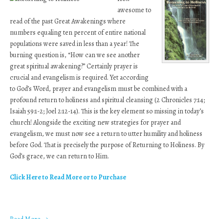
awesome to
read of the past Great Awakenings where
numbers equaling ten percent of entire national
populations were saved in less than a year! The
burning question is, “How can we see another
great spiritual awakening?” Certainly prayer is
crucial and evangelism is required. Yet according
to God’s Word, prayer and evangelism must be combined with a
profound return to holiness and spiritual cleansing (2 Chronicles 7:14;
Isaiah 59:1-2; Joel 2:12-14). This is the key element so missing in today’s
church! Alongside the exciting new strategies for prayer and
evangelism, we must now see a return to utter humility and holiness
before God. That is precisely the purpose of Returning to Holiness. By
God’s grace, we can return to Him.
Click Here to Read More or to Purchase