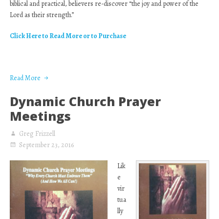
biblical and practical, believers re-discover “the joy and power of the
Lord as their strength.”
Click Here to Read More or to Purchase
Read More
Dynamic Church Prayer
Meetings
Greg Frizzell
September 23, 2016
Lik
e
vir
tua
lly