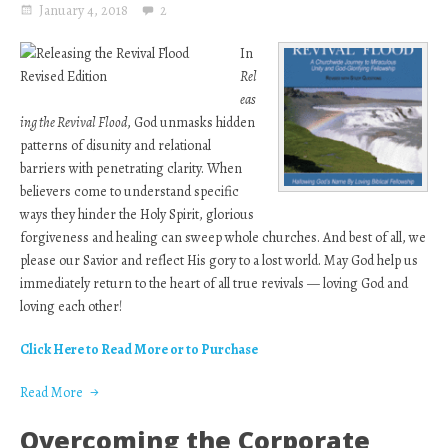
January 4, 2018
2
In
Rel
eas
ing the Revival Flood
, God unmasks hidden
patterns of disunity and relational
barriers with penetrating clarity. When
believers come to understand specific
ways they hinder the Holy Spirit, glorious
forgiveness and healing can sweep whole churches. And best of all, we
please our Savior and reflect His gory to a lost world. May God help us
immediately return to the heart of all true revivals — loving God and
loving each other!
Click Here to Read More or to Purchase
Read More
Overcoming the Corporate