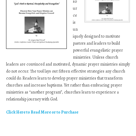
so
ur
ce
is
un
iquely designed to motivate
pastors and leaders to build
powerful evangelistic prayer
ministries. Unless church
leaders are convinced and motivated, dynamic prayer ministries simply
do not occur. The tool lays out fifteen effective strategies any church
could do. Readers learn to develop prayer ministries that transform
churches and increase baptisms. Yet rather than embracing prayer
ministries as “another program”, churches learn to experience a
relationship journey with God.
Click Here to Read More or to Purchase