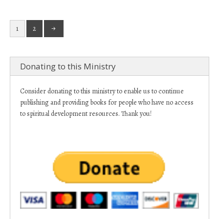
1
2
Donating to this Ministry
Consider donating to this ministry to enable us to continue
publishing and providing books for people who have no access
to spiritual development resources. Thank you!