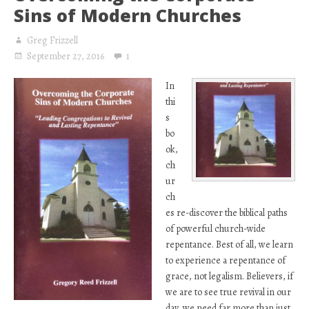
Sins of Modern Churches
Greg Frizzell
September 27, 2016
1
In
thi
s
bo
ok,
ch
ur
ch
es re-discover the biblical paths
of powerful church-wide
repentance. Best of all, we learn
to experience a repentance of
grace, not legalism. Believers, if
we are to see true revival in our
day, we need far more than just