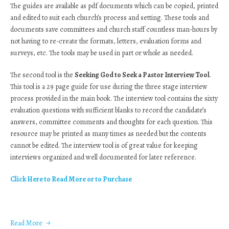
The guides are available as pdf documents which can be copied, printed
and edited to suit each church’s process and setting. These tools and
documents save committees and church staff countless man-hours by
not having to re-create the formats, letters, evaluation forms and
surveys, etc. The tools may be used in part or whole as needed.
The second tool is the
Seeking God to Seek a Pastor Interview Tool
.
This tool is a 29 page guide for use during the three stage interview
process provided in the main book. The interview tool contains the sixty
evaluation questions with sufficient blanks to record the candidate’s
answers, committee comments and thoughts for each question. This
resource may be printed as many times as needed but the contents
cannot be edited. The interview tool is of great value for keeping
interviews organized and well documented for later reference.
Click Here to Read More or to Purchase
Read More