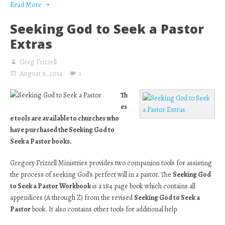
Read More
Seeking God to Seek a Pastor
Extras
Greg Frizzell
August 9, 2014
1
Th
es
e tools are available to churches who
have purchased the Seeking God to
Seek a Pastor books.
Gregory Frizzell Ministries provides two companion tools for assisting
the process of seeking God’s perfect will in a pastor. The
Seeking God
to Seek a Pastor Workbook
is a 184 page book which contains all
appendices (A through Z) from the revised
Seeking God to Seek a
Pastor
book. It also contains other tools for additional help.