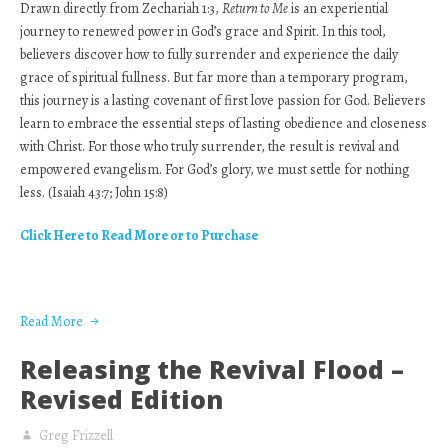
Drawn directly from Zechariah 1:3,
Return to Me
is an experiential
journey to renewed power in God’s grace and Spirit. In this tool,
believers discover how to fully surrender and experience the daily
grace of spiritual fullness. But far more than a temporary program,
this journey is a lasting covenant of first love passion for God. Believers
learn to embrace the essential steps of lasting obedience and closeness
with Christ. For those who truly surrender, the result is revival and
empowered evangelism. For God’s glory, we must settle for nothing
less. (Isaiah 43:7; John 15:8)
Click Here to Read More or to Purchase
Read More
Releasing the Revival Flood –
Revised Edition
Greg Frizzell