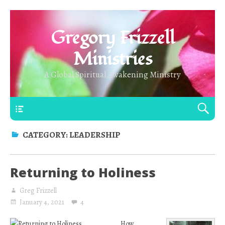
Gregory Frizzell
Ministries
A Global Spiritual Awakening Ministry
Main Top
CATEGORY:
LEADERSHIP
Returning to Holiness
Greg Frizzell
January 4, 2021
4
How