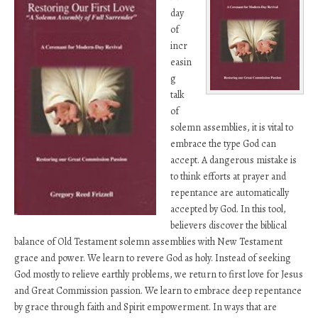
day
of
incr
easin
g
talk
of
solemn assemblies, it is vital to
embrace the type God can
accept. A dangerous mistake is
to think efforts at prayer and
repentance are automatically
accepted by God. In this tool,
believers discover the biblical
balance of Old Testament solemn assemblies with New Testament
grace and power. We learn to revere God as holy. Instead of seeking
God mostly to relieve earthly problems, we return to first love for Jesus
and Great Commission passion. We learn to embrace deep repentance
by grace through faith and Spirit empowerment. In ways that are