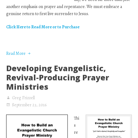
another emphasis on prayer and repentance. We must embrace a
genuine return to first live surrender to Jesus.
Click Here to Read More or to Purchase
Read More
Developing Evangelistic,
Revival-Producing Prayer
Ministries
Greg Frizzell
September 23, 2016
Thi
s
re